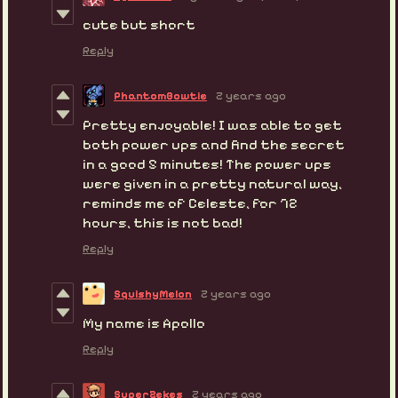
cute but short
Reply
PhantomBowtie
2 years ago
Pretty enjoyable! I was able to get
both power ups and find the secret
in a good 5 minutes! The power ups
were given in a pretty natural way,
reminds me of Celeste, for 72
hours, this is not bad!
Reply
SquishyMelon
2 years ago
My name is Apollo
Reply
SuperZekes
2 years ago