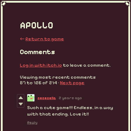
APOLLO
←
Return to game
Comments
Log in with itch.io
to leave a comment.
Viewing most recent comments
87
to
126
of 214
·
Next page
cececelia
2 years ago
Such a cute game!!! Endless, in a way
with that ending. Love it!!
Reply