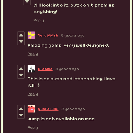
Will look into it, but can't promise
anything!
Reply
YelloWWish
2 years ago
Amazing game. Very well designed.
Reply
Ci deinc
2 years ago
This is so cute and interesting i love
it!!! :)
Reply
yunfeilu92
2 years ago
jump is not available on mac
Reply