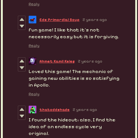
Reply
Eds Primordial Soup
2 years ago
fun game! I like that it's not
necessarily
easy but it is forgiving.
Reply
Ahmet Kamil Keleş
2 years ago
Loved this game! The mechanic of
gaining new abilities is so satisfying
in Apollo.
Reply
thatoddshade
2 years ago
I found the hideout; also, I find the
idea of an endless cycle very
original.