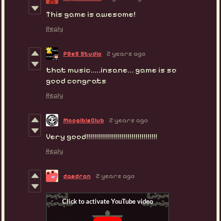
This game is awesome!
Reply
PBeS Studio
2 years ago
that music.....insane... game is so
good congrats
Reply
MoogibisClub
2 years ago
Very good!!!!!!!!!!!!!!!!!!!!!!!!!!!!!!!!!!!!
Reply
daedron
2 years ago