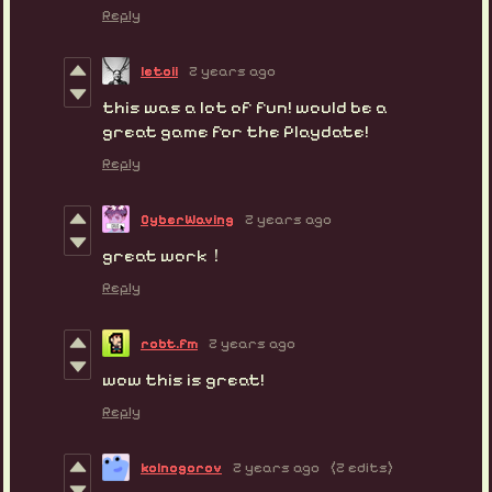
Reply
letoii
2 years ago
this was a lot of fun! would be a
great game for the Playdate!
Reply
CyberWaving
2 years ago
great work！
Reply
robt.fm
2 years ago
wow this is great!
Reply
kolnogorov
2 years ago
(2 edits)