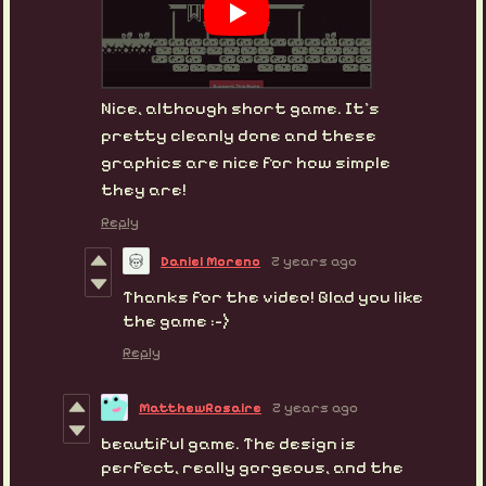
Nice, although short game. It's
pretty cleanly done and these
graphics are nice for how simple
they are!
Reply
Daniel Moreno
2 years ago
Thanks for the video! Glad you like
the game :-)
Reply
MatthewRosaire
2 years ago
beautiful game. The design is
perfect, really gorgeous, and the