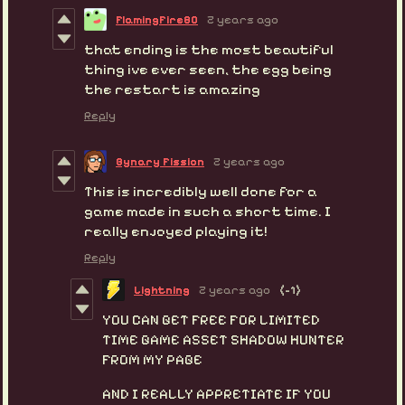
FlamingFire80
2 years ago
that ending is the most beautiful
thing ive ever seen, the egg being
the restart is amazing
Reply
Bynary Fission
2 years ago
This is incredibly well done for a
game made in such a short time. I
really enjoyed playing it!
Reply
Lightning
2 years ago
(-1)
YOU CAN GET FREE FOR LIMITED
TIME GAME ASSET SHADOW HUNTER
FROM MY PAGE
AND I REALLY APPRETIATE IF YOU