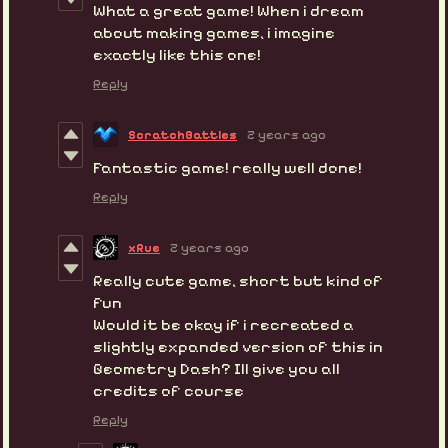
What a great game! When i dream
about making games, i imagine
exactly like this one!
Reply
ScratchBattles
2 years ago
Fantastic game! really well done!
Reply
xRue
2 years ago
Really cute game, short but kind of
fun
Would it be okay if i recreated a
slightly expanded version of this in
Geometry Dash? Ill give you all
credits of course
Reply