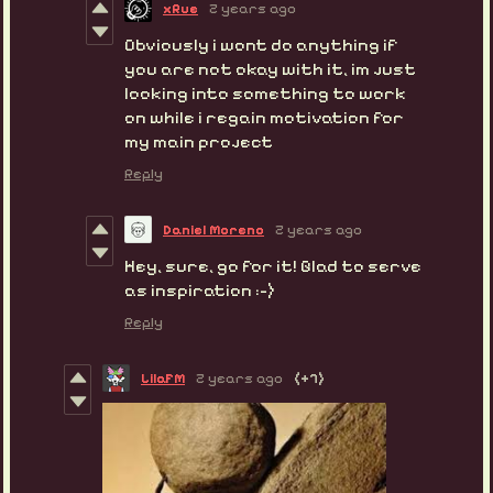
xRue
2 years ago
Obviously i wont do anything if
you are not okay with it, im just
looking into something to work
on while i regain motivation for
my main project
Reply
Daniel Moreno
2 years ago
Hey, sure, go for it! Glad to serve
as inspiration :-)
Reply
LilaFM
2 years ago
(+7)