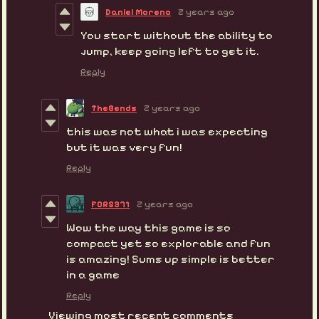
Daniel Moreno
2 years ago
You start without the ability to
jump, keep going left to get it.
Reply
TheBends
2 years ago
this was not what i was expecting
but it was very fun!
Reply
F0R5371
2 years ago
Wow the way this game is so
compact yet so explorable and fun
is amazing! Sums up simple is better
in a game
Reply
Viewing most recent comments