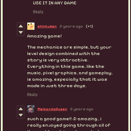
USE IT IN ANY GAME
Reply
shintuken
2 years ago
(+1)
Amazing game!
The mechanics are simple, but your
level design combined with the
story is very attractive.
Everything in this game, like the
music, pixel graphics, and gameplay,
is amazing, especially that it was
made in just three days.
Reply
MeipandaQueen
2 years ago
such a good game!! :D amazing , i
really enjoyed going through all of