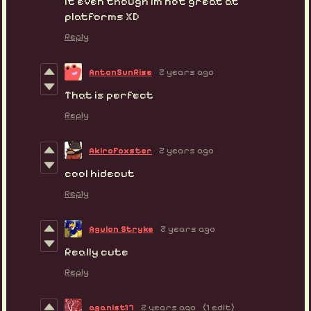
it even though im not great at
platforms XD
Reply
AntonSunRise
2 years ago
That is perfect
Reply
AkiroFoxster
2 years ago
cool hideout
Reply
Aguion Stryke
2 years ago
Really cute
Reply
aganist17
2 years ago
(1 edit)