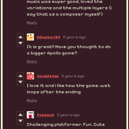
music was super good, loved the
variations and the multiple layers (i
say that as a composer myself)
Reply
ElCastor124
2 years ago
It is great!! Have you thought to do
a bigger Apollo game?
Reply
JanisPetke
2 years ago
I love it and i like how the game just
loops after the ending
Reply
Pazelock
2 years ago
Challenging platformer. Fun. Cute