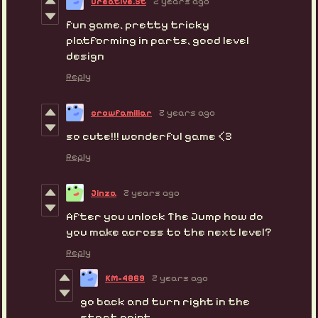
Creative.St
2 years ago
fun game, pretty tricky
platforming in parts, good level
design
Reply
crowfamiliar
2 years ago
so cute!!! wonderful game <3
Reply
Jinza
2 years ago
After you unlock The Jump how do
you make across to the next level?
Reply
KM-4869
2 years ago
go back and turn right in the
start point