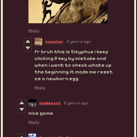
Reply
hampter
2 years ago
fr bruh this is Sisyphus i keep
clicking R key by mistake and
when i went to check whats up
the beginning it made me reset
as a newborn egg
Reply
alpikespot
2 years ago
nice game
Reply