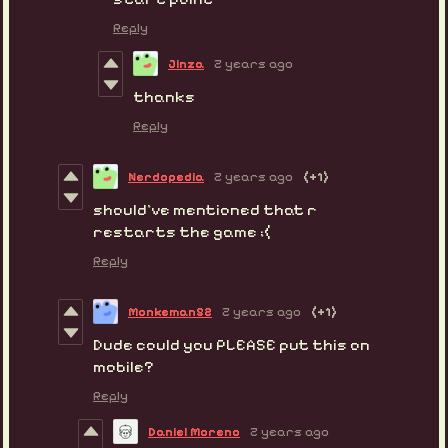
Reply
Jinza
2 years ago
thanks
Reply
Nerdopedia
2 years ago
(+1)
should’ve mentioned that r
restarts the game ;(
Reply
Monkeman52
2 years ago
(+1)
Dude could you PLEASE put this on
mobile?
Reply
Daniel Moreno
2 years ago