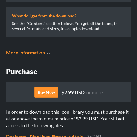
What do I get from the download?
See the "Content" section below. You get all the icons, in
several formats and sizes, in a single download.
More information
Purchase
$2.99 USD
or more
Buy Now
In order to download this Icon library you must purchase it
at or above the minimum price of $2.99 USD. You will get
access to the following files:
Dazicons - Pixel icon library (v4).zip
767 kB