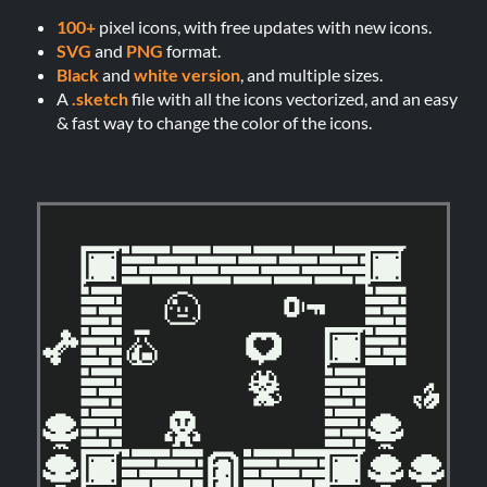
100+
pixel icons, with free updates with new icons.
SVG
and
PNG
format.
Black
and
white version
, and multiple sizes.
A
.sketch
file with all the icons vectorized, and an easy
& fast way to change the color of the icons.