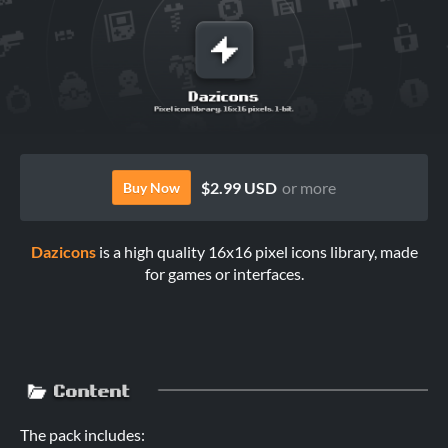
$2.99 USD
or more
Buy Now
Dazicons
is a high quality 16x16 pixel icons library, made
for games or interfaces.
The pack includes: