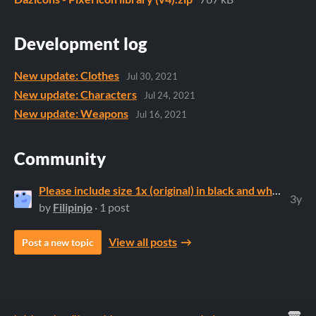
Development log
New update: Clothes
Jul 30, 2021
New update: Characters
Jul 24, 2021
New update: Weapons
Jul 16, 2021
Community
Please include size 1x (original) in black and white
3y
by
Filipinjo
· 1 post
View all posts
Post a new topic