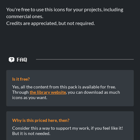
You're free to use this icons for your projects, including
commercial ones.
Credits are appreciated, but not required.
Is it free?
Yes, all the content from this pack is available for free.
Through
the library website
, you can download as much
icons as you want.
Why is this priced here, then?
Consider this a way to support my work, if you feel like it!
But it is not needed.