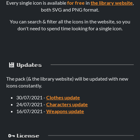
Every single icon is available
for free
in
the library website
,
both SVG and PNG format.
You can search & filter all the icons in the website, so you
don't need to spend time looking for a single icon.
The pack (& the library website) will be updated with new
icons constantly.
30/07/2021 -
Clothes update
24/07/2021 -
Characters update
16/07/2021 -
Weapons update