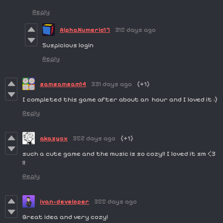
Reply
AlphaNumeric17
315 days ago
Suspicious login
Reply
samsamsam14
331 days ago
(+1)
I completed this game after about an hour and I loved it :)
Reply
akazycx
352 days ago
(+1)
such a cute game and the music is so cozy!! I loved it sm <3
!!
Reply
ivan-developer
355 days ago
Great idea and very cozy!