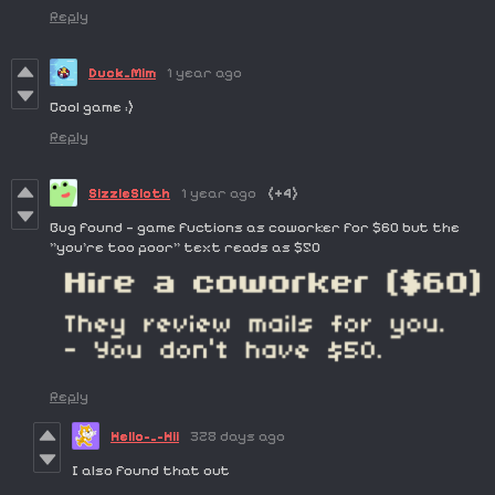
Reply
Duck_Mim
1 year ago
Cool game :)
Reply
SizzleSloth
1 year ago
(+4)
Bug found — game fuctions as coworker for $60 but the
"you're too poor" text reads as $50
Reply
Hello-_-Hii
328 days ago
I also found that out