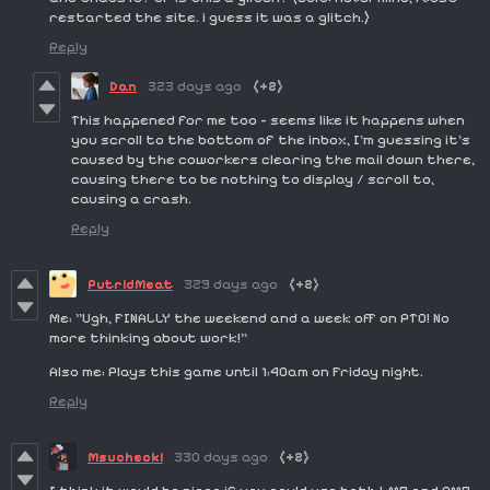
restarted the site. i guess it was a glitch.)
Reply
Dan
323 days ago
(+2)
This happened for me too - seems like it happens when
you scroll to the bottom of the inbox, I'm guessing it's
caused by the coworkers clearing the mail down there,
causing there to be nothing to display / scroll to,
causing a crash.
Reply
PutridMeat
329 days ago
(+2)
Me: "Ugh, FINALLY the weekend and a week off on PTO! No
more thinking about work!"
Also me: Plays this game until 1:40am on Friday night.
Reply
Msuchecki
330 days ago
(+2)