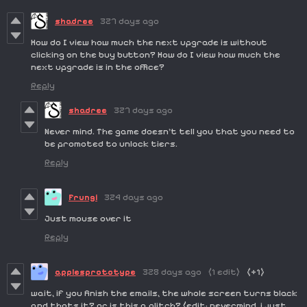
shadree
327 days ago
How do I view how much the next upgrade is without
clicking on the buy button? How do I view how much the
next upgrade is in the office?
Reply
shadree
327 days ago
Never mind. The game doesn't tell you that you need to
be promoted to unlock tiers.
Reply
Frungi
324 days ago
Just mouse over it
Reply
applesprototype
328 days ago
(1 edit)
(+1)
wait, if you finish the emails, the whole screen turns black
and thats it? or is this a glitch? (edit: nevermind, i just