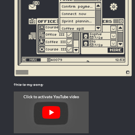
This is my song