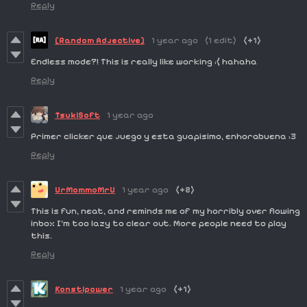
Reply
[Random Adjective]
1 year ago
(1 edit)
(+1)
Endless mode?! This is really like working :( hahaha
Reply
TsukiSoft
1 year ago
Primer clicker que juego y esta guapisimo, enhorabuena :3
Reply
UrMommoMrU
1 year ago
(+2)
This is fun, neat, and reminds me of my horribly over flowing
inbox I'm too lazy to clear out. More people need to play
this.
Reply
Konstipower
1 year ago
(+1)