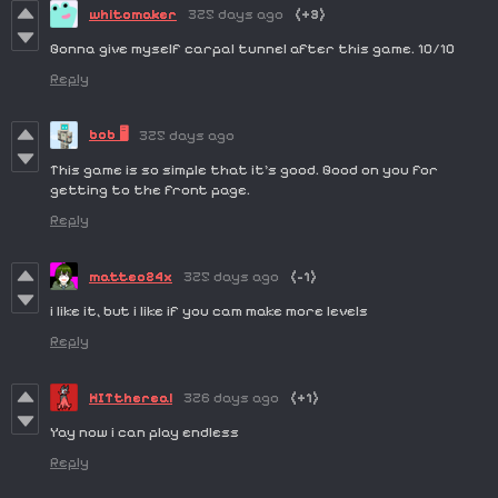
whitomaker
325 days ago
(+3)
Gonna give myself carpal tunnel after this game. 10/10
Reply
bob 🖥️
325 days ago
This game is so simple that it's good. Good on you for
getting to the front page.
Reply
matteo24x
325 days ago
(-1)
i like it, but i like if you cam make more levels
Reply
HITthereal
326 days ago
(+1)
Yay now i can play endless
Reply