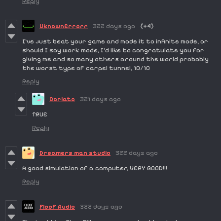
Reply
UknownErrorr
322 days ago
(+4)
I've just beat your game and made it to infinite mode, or
should I say work mode, I'd like to congratulate you for
giving me and so many others around the world probably
the worst type of carpel tunnel, 10/10
Reply
Corlato
321 days ago
TRUE
Reply
Dreamers man studio
322 days ago
A good simulation of a computer, VERY GOOD!!!
Reply
Floof Audio
322 days ago