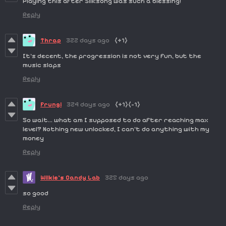
Playing this after Silksong was such a blessing!
Reply
Thrap
322 days ago
(+1)
It's decent, the progression is not very fun, but the
music slaps
Reply
Frungi
324 days ago
(+1)
(-1)
So wait… what am I supposed to do after reaching max
level? Nothing new unlocked, I can’t do anything with my
money
Reply
Wilkie's Candy Lab
325 days ago
so good
Reply