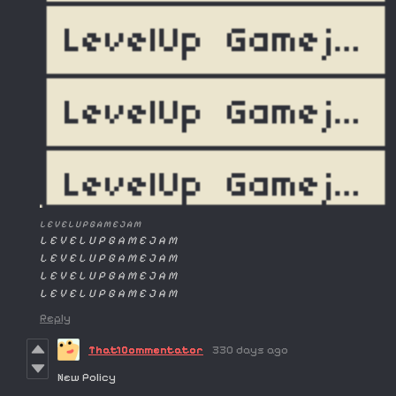
L E V E L U P G A M E J A M
L E V E L U P G A M E J A M
L E V E L U P G A M E J A M
L E V E L U P G A M E J A M
L E V E L U P G A M E J A M
Reply
That1Commentator
330 days ago
New Policy