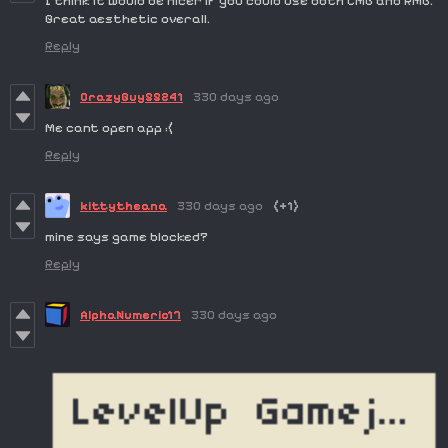
I think it would be nicer if you could use both LMB and RMB.
Great aesthetic overall.
Reply
CrazyGuy55241
330 days ago
Me cant open app :(
Reply
kittytheana
330 days ago
(+1)
mine says game blocked?
Reply
AlphaNumeric17
330 days ago