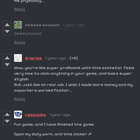
me physically...
Reply
Deleted account
1 year ago
Deleted post
Reply
Ariorick
1 year ago
(+5)
Wow, you're like super proficient with this esthetic! Feels
very nice to click anything in your game, and looks super
stylish
But just like on real job, I wish I made more money and my
coworkers worked faster....
Reply
reopucino
1 year ago
fun game, and I have finished the game.
Open my daily work, and this clicker :P