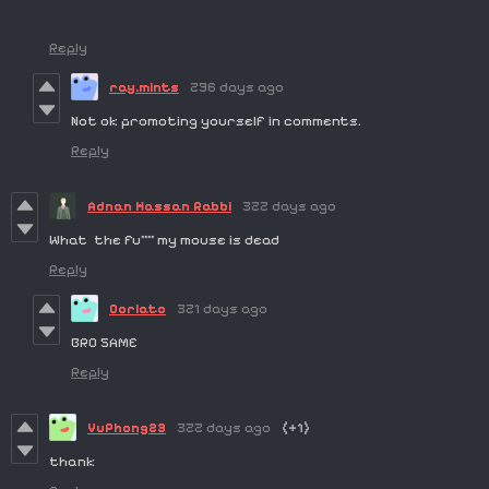
Reply
ray.mints
296 days ago
Not ok promoting yourself in comments.
Reply
Adnan Hassan Rabbi
322 days ago
What the fu**** my mouse is dead
Reply
Corlato
321 days ago
BRO SAME
Reply
VuPhong23
322 days ago
(+1)
thank