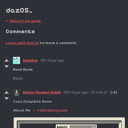
dazOS_
←
Return to game
Comments
Log in with itch.io
to leave a comment.
tamduc
321 days ago
Good Game
Reply
Adnan Hassan Rabbi
322 days ago
(2 edits)
(-2)
I can Complete Game
About Me :
rabbi.kesug.com