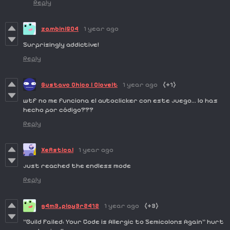
Reply
zambini504
1 year ago
Surprisingly addictive!
Reply
Gustavo Chico | Clovelt
1 year ago
(+1)
wtf no me funciona el autoclicker con este juego... lo has
hecho por código???
Reply
Xefistical
1 year ago
just reached the endless mode
Reply
g4m3_play3r2412
1 year ago
(+3)
"Build Failed: Your Code is Allergic to Semicolons Again" hurt