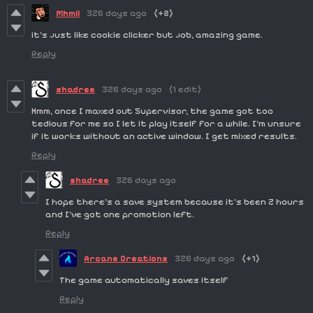
Mhmii
326 days ago
(+2)
it's just like cookie clicker but job, amazing game.
Reply
shadree
326 days ago
(1 edit)
Hmm, once I maxed out Supervisor, the game got too
tedious for me so I let it play itself for a while. I'm unsure
if it works without an active window. I get mixed results.
Reply
shadree
326 days ago
I hope there's a save system because it's been 2 hours
and I've got one promotion left.
Reply
Arcane Creations
326 days ago
(+1)
The game automatically saves itself
Reply