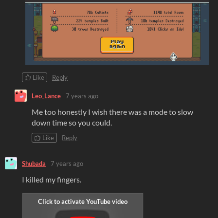
Like
Reply
Leo_Lance
7 years ago
Me too honestly I wish there was a mode to slow
down time so you could.
Like
Reply
Shubada
7 years ago
I killed my fingers.