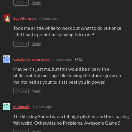
Like
Reply
Sey Atkinson
7 years ago
Took me a little while to work out what to do but once
I did I had a great time playing. Nice one!
Like
Reply
CocaColaTastesGood
7 years ago
(+1)
Maybe it's just me, but this would be nice with a
philosophical message.Like having the statue grow un-
maintained as your cultists beat you in power.
Like
Reply
milvus69
7 years ago
The klicking Sound was a bit high pitched, and the spacing
felt weird. Otherwise no Problems. Awesome Game :)