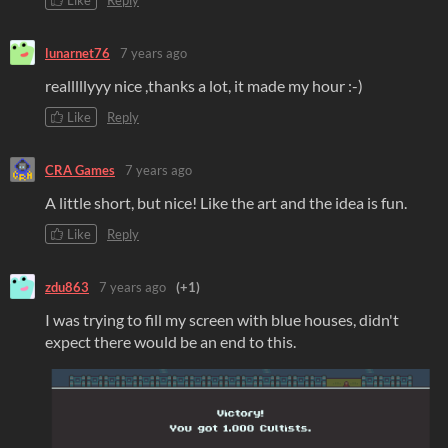
Like
Reply
lunarnet76
7 years ago
realllllyyy nice ,thanks a lot, it made my hour :-)
Like
Reply
CRA Games
7 years ago
A little short, but nice! Like the art and the idea is fun.
Like
Reply
zdu863
7 years ago
(+1)
I was trying to fill my screen with blue houses, didn't
expect there would be an end to this.