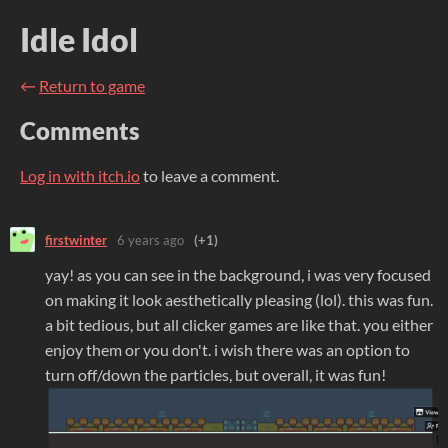
Idle Idol
←
Return to game
Comments
Log in with itch.io
to leave a comment.
firstwinter
6 years ago
(+1)
yay! as you can see in the background, i was very focused
on making it look aesthetically pleasing (lol). this was fun.
a bit tedious, but all clicker games are like that. you either
enjoy them or you don't. i wish there was an option to
turn off/down the particles, but overall, it was fun!