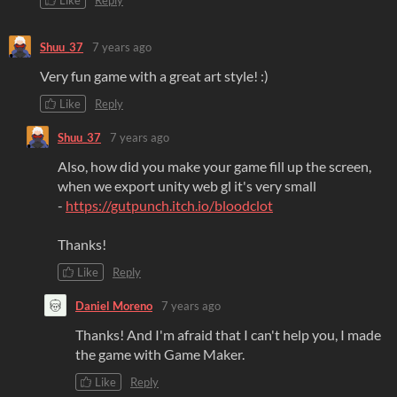
Like
Reply
Shuu_37
7 years ago
Very fun game with a great art style! :)
Like
Reply
Shuu_37
7 years ago
Also, how did you make your game fill up the screen,
when we export unity web gl it's very small
-
https://gutpunch.itch.io/bloodclot
Thanks!
Like
Reply
Daniel Moreno
7 years ago
Thanks! And I'm afraid that I can't help you, I made
the game with Game Maker.
Like
Reply