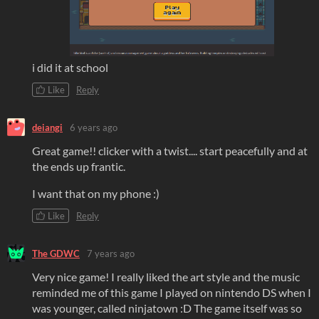
i did it at school
Like
Reply
deiangi
6 years ago
Great game!! clicker with a twist.... start peacefully and at
the ends up frantic.
I want that on my phone :)
Like
Reply
The GDWC
7 years ago
Very nice game! I really liked the art style and the music
reminded me of this game I played on nintendo DS when I
was younger, called ninjatown :D The game itself was so