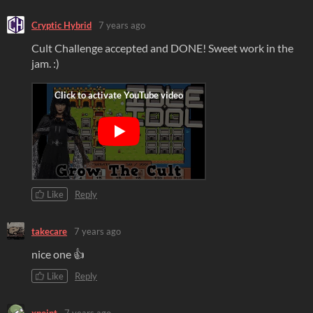
Cryptic Hybrid
7 years ago
Cult Challenge accepted and DONE! Sweet work in the
jam. :)
Like
Reply
takecare
7 years ago
nice one 👍
Like
Reply
xpoint
7 years ago