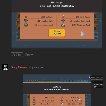
Like
Reply
Gray Crown
6 years ago