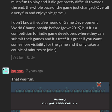
much fun to play and it did get pretty difficult towards
the end, the whole pace of the game just changed. Overall
a very fun and enjoyable game :)
I don't know if you've heard of Game Development
World Championship before (gdwc2019) but it's a
competition for indie game developers where they can
submit their games and it's free! It's great if you want
some more visibility for the game and it only takes a
couple of minutes to join :)
Like
Reply
hugonun
7 years ago
That was fun.