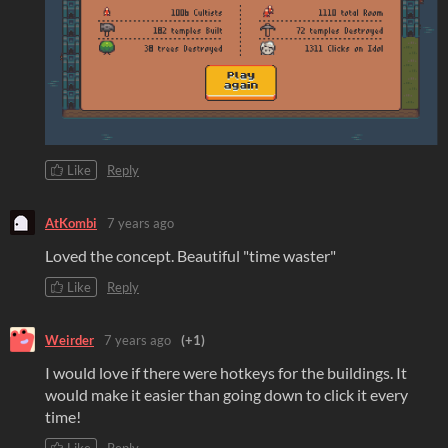
Like
Reply
AtKombi
7 years ago
Loved the concept. Beautiful "time waster"
Like
Reply
Weirder
7 years ago
(+1)
I would love if there were hotkeys for the buildings. It
would make it easier than going down to click it every
time!