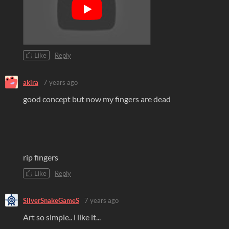
Like
Reply
akira
7 years ago
good concept but now my fingers are dead
rip fingers
Like
Reply
SilverSnakeGameS
7 years ago
Art so simple.. i like it...