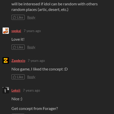
will be interesed if idol can be random with others
random places (artic, desert, etc.)
Like
Reply
spokai
7 years ago
Love it!
Like
Reply
Zapdexio
7 years ago
Nice game, I liked the concept :D
Like
Reply
Leksii
7 years ago
Nice :)
Get concept from Forager?