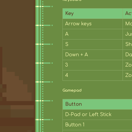
Key
Ac
Arrow keys
Mo
A
J
S
Sh
Down + A
Da
3
Zo
4
Zo
Gamepad
Button
D-Pad or Left Stick
Button 1