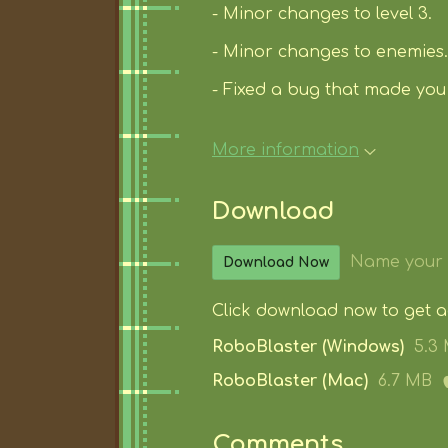
- Minor changes to level 3.
- Minor changes to enemies.
- Fixed a bug that made you 
More information
Download
Name your 
Download Now
Click download now to get acc
RoboBlaster (Windows)
5.3
RoboBlaster (Mac)
6.7 MB
Comments