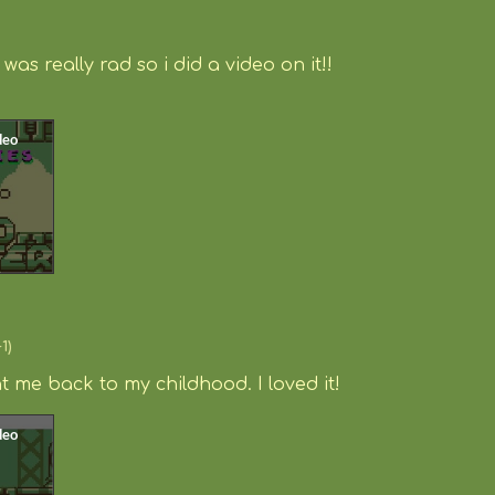
o
was really rad so i did a video on it!!
+1)
 me back to my childhood. I loved it!