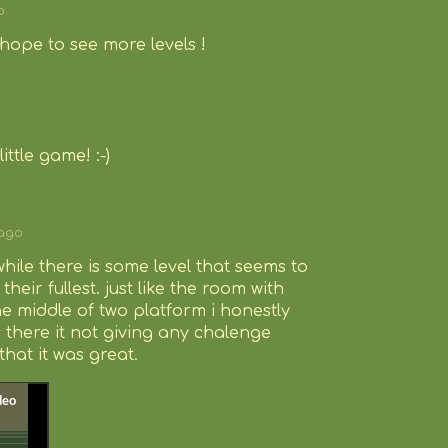
o
hope to see more levels !
ittle game! :-)
 ago
while there is some level that seems to
heir fullest. just like the room with
he middle of two platform i honestly
 there it not giving any chalenge
that it was great.