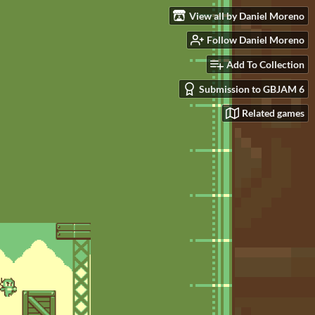
View all by Daniel Moreno
Follow Daniel Moreno
Add To Collection
Submission to GBJAM 6
Related games