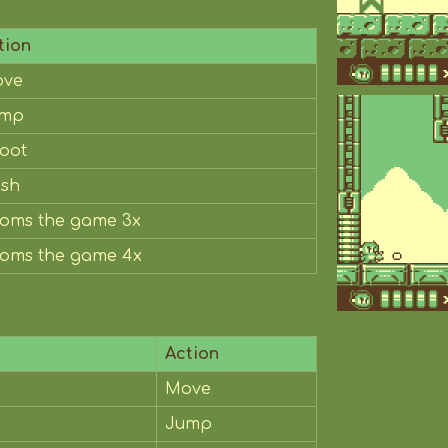
tion
ve
ump
oot
sh
oms the game 3x
oms the game 4x
Action
Move
Jump