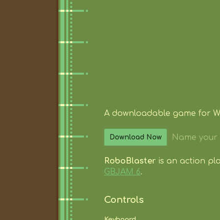
A downloadable game for 
Name your 
Download Now
RoboBlaster
is an action p
GBJAM 6
.
Controls
Keyboard