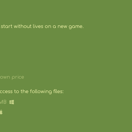
start without lives on a new game.
own price
ess to the following files:
 MB