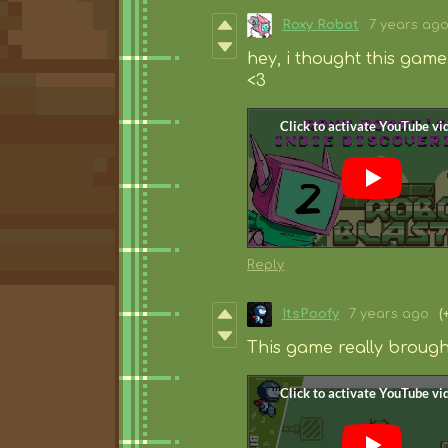
Roxy Robot
7 years ag
hey, i thought this game 
<3
Reply
ItsPoofy
7 years ago
(
This game really brought