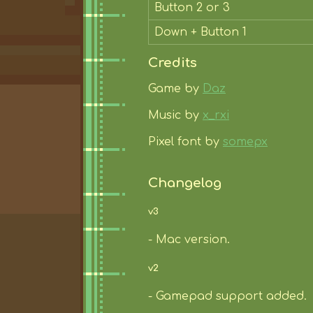
Button 2 or 3
Down + Button 1
Credits
Game by
Daz
Music by
x_rxi
Pixel font by
somepx
Changelog
v3
- Mac version.
v2
- Gamepad support added.