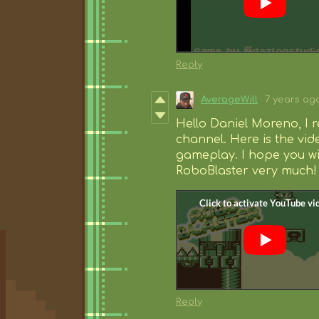
Reply
AverageWill
7 years ag
Hello Daniel Moreno, I 
channel. Here is the vid
gameplay. I hope you wil
RoboBlaster very much!
Reply