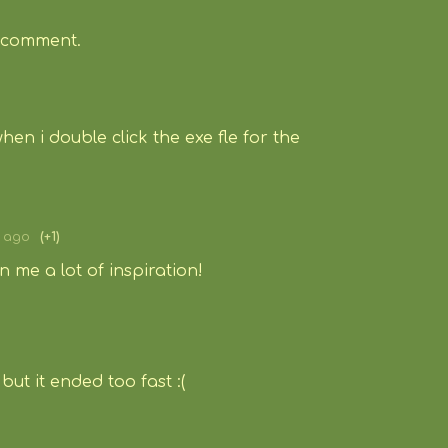
 comment.
when i double click the exe fle for the
s ago
(+1)
en me a lot of inspiration!
but it ended too fast :(