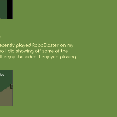
o
recently played RoboBlaster on my
eo I did showing off some of the
l enjoy the video. I enjoyed playing