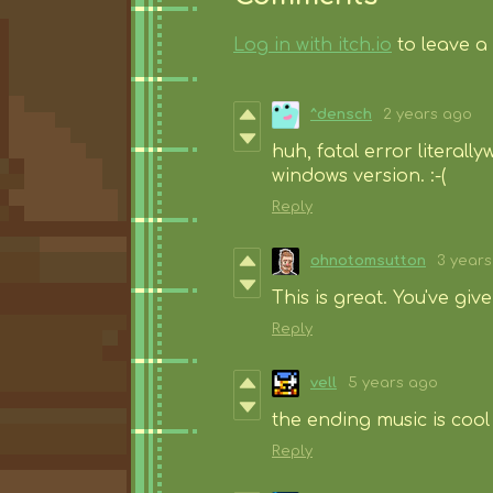
Log in with itch.io
to leave a
^densch
2 years ago
huh, fatal error literally
windows version. :-(
Reply
ohnotomsutton
3 year
This is great. You've giv
Reply
vell
5 years ago
the ending music is cool 
Reply