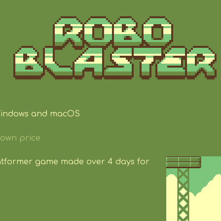
Windows and macOS
own price
latformer game made over 4 days for