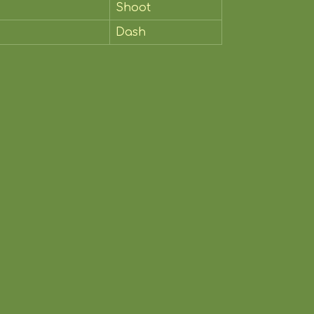
Shoot
Dash