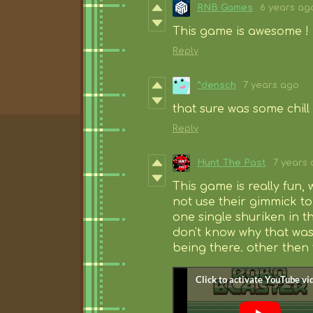
RNB Games
6 years ag
This game is awesome ! 
Reply
^densch
7 years ago
that sure was some chill l
Reply
Hunt The Past
7 years
This game is really fun, 
not use their gimmick to t
one single shuriken in t
don't know why that was
being there. other then 