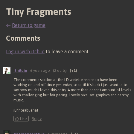
Tiny Fragments
←
Return to game
Comments
Log in with itch.io
to leave a comment.
Ithildin
6 years ago
(2 edits)
(+1)
The comments section at the LD website seems to have been
working on and off since yesterday, so until it's back I just wanted to
say how much I loved this entry. A more than decent amount of levels
with challenging but fair pacing, lovely pixel art graphics and catchy
music.
¡Enhorabuena!
Like
Reply