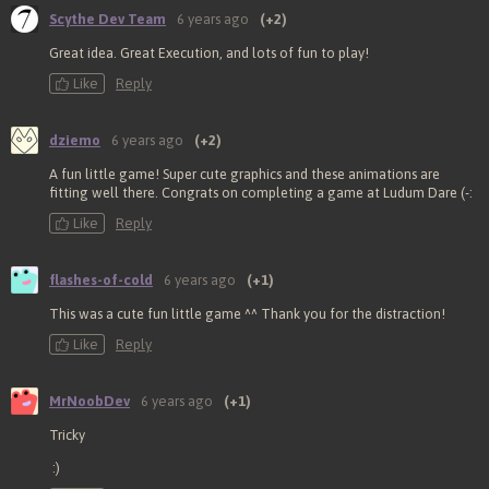
Scythe Dev Team
6 years ago
(+2)
Great idea. Great Execution, and lots of fun to play!
Like
Reply
dziemo
6 years ago
(+2)
A fun little game! Super cute graphics and these animations are
fitting well there. Congrats on completing a game at Ludum Dare (-:
Like
Reply
flashes-of-cold
6 years ago
(+1)
This was a cute fun little game ^^ Thank you for the distraction!
Like
Reply
MrNoobDev
6 years ago
(+1)
Tricky
:)