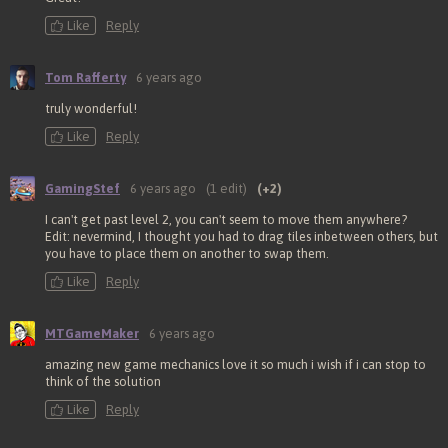
Like
Reply
Tom Rafferty
6 years ago
truly wonderful!
Like
Reply
GamingStef
6 years ago
(1 edit)
(+2)
I can't get past level 2, you can't seem to move them anywhere?
Edit: nevermind, I thought you had to drag tiles inbetween others, but
you have to place them on another to swap them.
Like
Reply
MTGameMaker
6 years ago
amazing new game mechanics love it so much i wish if i can stop to
think of the solution
Like
Reply