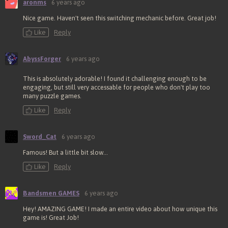
aronms
6 years ago
Nice game. Haven't seen this switching mechanic before. Great job!
Like
Reply
AbyssForger
6 years ago
This is absolutely adorable! I found it challenging enough to be
engaging, but still very accessable for people who don't play too
many puzzle games.
Like
Reply
Sword_Cat
6 years ago
Famous! But a little bit slow...
Like
Reply
Bandsmen GAMES
6 years ago
Hey! AMAZING GAME! I made an entire video about how unique this
game is! Great Job!