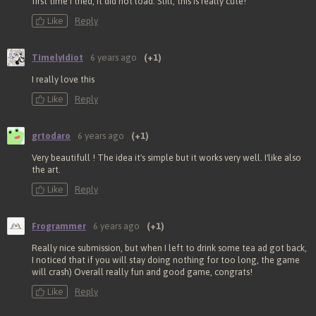
first time I tried, it did not load. Still, this is really cute!
Like
Reply
TimelyIdiot
6 years ago
(+1)
I really love this
Like
Reply
grtodaro
6 years ago
(+1)
Very beautifull ! The idea it's simple but it works very well. I'like also
the art.
Like
Reply
Frogrammer
6 years ago
(+1)
Really nice submission, but when I left to drink some tea ad got back,
I noticed that if you will stay doing nothing for too long, the game
will crash) Overall really fun and good game, congrats!
Like
Reply