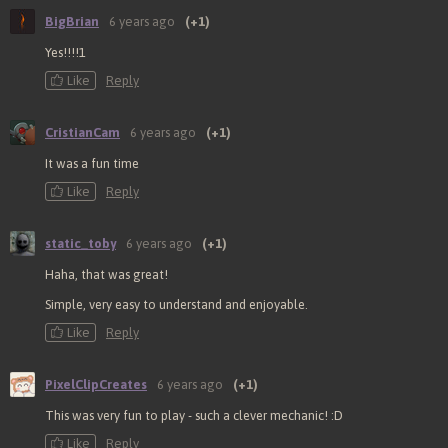
BigBrian
6 years ago
(+1)
Yes!!!!1
Like
Reply
CristianCam
6 years ago
(+1)
It was a fun time
Like
Reply
static_toby
6 years ago
(+1)
Haha, that was great!
Simple, very easy to understand and enjoyable.
Like
Reply
PixelClipCreates
6 years ago
(+1)
This was very fun to play - such a clever mechanic! :D
Like
Reply