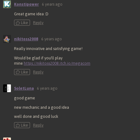
Konstipower
6 years ago
Great game idea :D
Like
Reply
nikitoss2008
6 years ago
Really innovative and satisfying game!
Would be glad if you'll play
mine
https://nikitoss2008.itch.io/megacorn
Like
Reply
SoletLuna
6 years ago
good game
new mechanic and a good idea
well done and good luck
Like
Reply