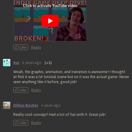
Like
Reply
Ays
6 years ago
(+1)
Woah, the graphic, animation, and transition is awesome! I thought
at first it was a lvl tutorial scene but no it was the actual game. Never
seen anything like it before, good job!
Like
Reply
Dillon Becker
6 years ago
Really cool concept! Had a lot of fun with it. Great job!
Like
Reply