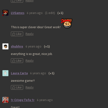
Like
Reply
LVGames
6 years ago
(1 edit)
(+1)
This is super clever idea! Great work!
Like
Reply
shubhro
6 years ago
(+1)
everything is so great, nice job.
Like
Reply
Laura Carta
6 years ago
(+1)
awesome game!!
Like
Reply
✨ Crispy Tofu ✨
6 years ago
Great!