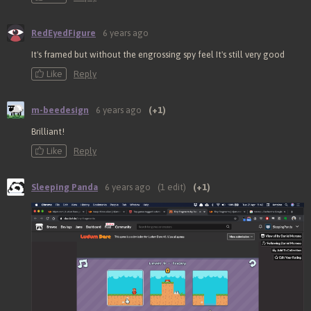
RedEyedFigure
6 years ago
It's framed but without the engrossing spy feel It's still very good
Like
Reply
m-beedesign
6 years ago
(+1)
Brilliant!
Like
Reply
Sleeping Panda
6 years ago
(1 edit)
(+1)