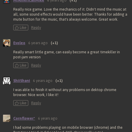
MrAmericanMike
6 years ago
(+1)
Really nice game. Love the mechanics of it. Didn't mind the music at
all, some sound effects would have been better. Thanks for adding a
mute button for the music, that's always welcome. Great work.
Like
Reply
Evoleo
6 years ago
(+1)
Really smart little game, can easily become a great timekiller in
post-jam version
Like
Reply
ShiiShani
6 years ago
(+1)
I was able to finish it without any problems on dektop chrome
browser. Nice work, I like it!
Like
Reply
Cornflower*
6 years ago
I had some problems playing on mobile browser (chrome) and the