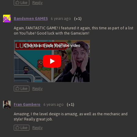
Like
Reply
Bandsmen GAMES
6 years ago
(+1)
Again, FANTASTIC GAME! I featured it again, this time as part of a list
on YouTube! Good luck with the GameJam!
Like
Reply
Fran Gambero
6 years ago
(+1)
Amazing, I the level design is amazig, as well as the mechanic and
style! Really great job.
Like
Reply