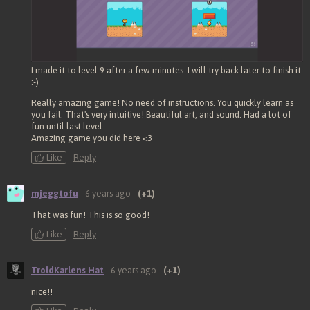
I made it to level 9 after a few minutes. I will try back later to finish it.
:-)
Really amazing game! No need of instructions. You quickly learn as
you fail. That's very intuitive! Beautiful art, and sound. Had a lot of
fun until last level.
Amazing game you did here <3
Like
Reply
mjeggtofu
6 years ago
(+1)
That was fun! This is so good!
Like
Reply
TroldKarlens Hat
6 years ago
(+1)
nice!!