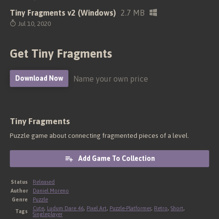
Tiny Fragments v2 (Windows)
2.7 MB
Jul 10, 2020
Get Tiny Fragments
Name your own price
Download Now
Tiny Fragments
Puzzle game about connecting fragmented pieces of a level.
Add Game To Collection
Status
Released
Author
Daniel Moreno
Genre
Puzzle
Cute
,
Ludum Dare 46
,
Pixel Art
,
Puzzle-Platformer
,
Retro
,
Short
,
Tags
Singleplayer