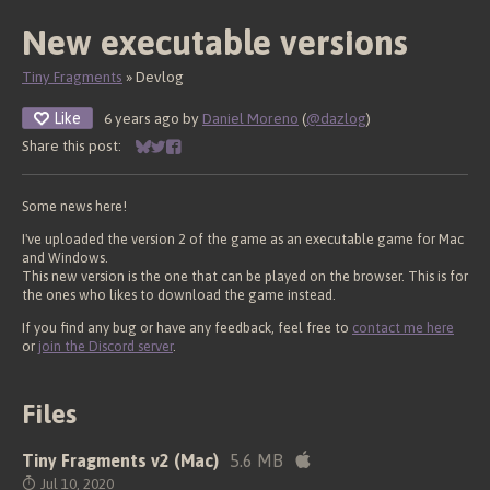
New executable versions
Tiny Fragments
»
Devlog
Like
6 years ago
by
Daniel Moreno
(
@dazlog
)
Share this post:
Share on Bluesky
Share on Twitter
Share on Facebook
Some news here!
I've uploaded the version 2 of the game as an executable game for Mac
and Windows.
This new version is the one that can be played on the browser. This is for
the ones who likes to download the game instead.
If you find any bug or have any feedback, feel free to
contact me here
or
join the Discord server
.
Files
Tiny Fragments v2 (Mac)
5.6 MB
Jul 10, 2020