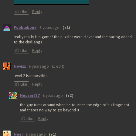
Like
Reply
Pobblebonk
6 years ago
(+1)
really really fun game! the puzzles were clever and the pacing added
to the challenge
Like
Reply
Novixx
6 years ago
(1 edit)
level 2 is impossible..
Like
Reply
Nouser757
6 years ago
(+2)
the guy turns around when he touches the edge of his fragment
and there's no way to go beyond it
Like
Reply
Neej
6 years ago
(+1)