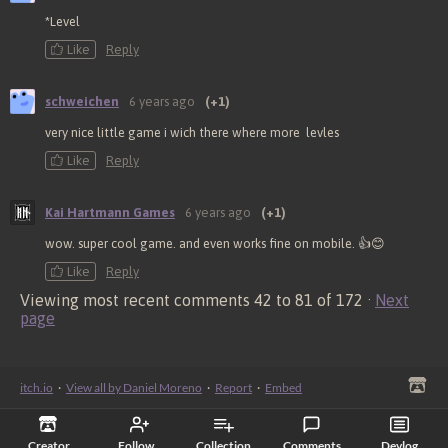
*Level
Like
Reply
schweichen
6 years ago
(+1)
very nice little game i wich there where more levles
Like
Reply
Kai Hartmann Games
6 years ago
(+1)
wow. super cool game. and even works fine on mobile. 👍😊
Like
Reply
Viewing most recent comments
42
to
81
of 172
·
Next
page
itch.io
·
View all by Daniel Moreno
·
Report
·
Embed
Creator
Follow
Collection
Comments
Devlog