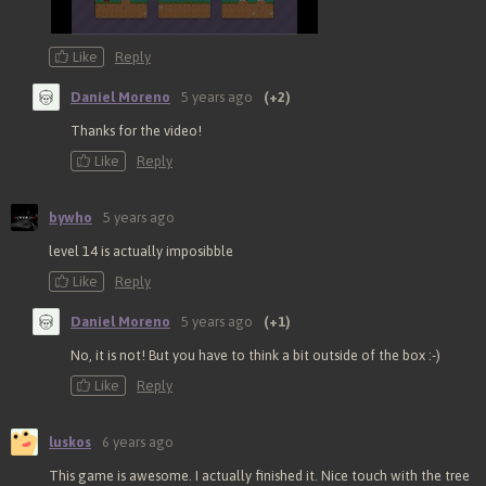
Like
Reply
Daniel Moreno
5 years ago
(+2)
Thanks for the video!
Like
Reply
bywho
5 years ago
level 14 is actually imposibble
Like
Reply
Daniel Moreno
5 years ago
(+1)
No, it is not! But you have to think a bit outside of the box :-)
Like
Reply
luskos
6 years ago
This game is awesome. I actually finished it. Nice touch with the tree