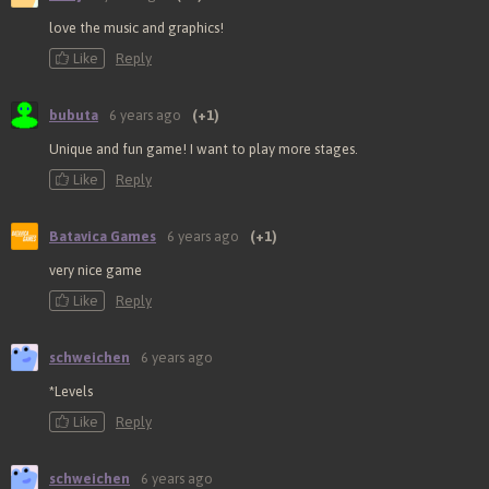
love the music and graphics!
Like
Reply
bubuta
6 years ago
(+1)
Unique and fun game! I want to play more stages.
Like
Reply
Batavica Games
6 years ago
(+1)
very nice game
Like
Reply
schweichen
6 years ago
*Levels
Like
Reply
schweichen
6 years ago