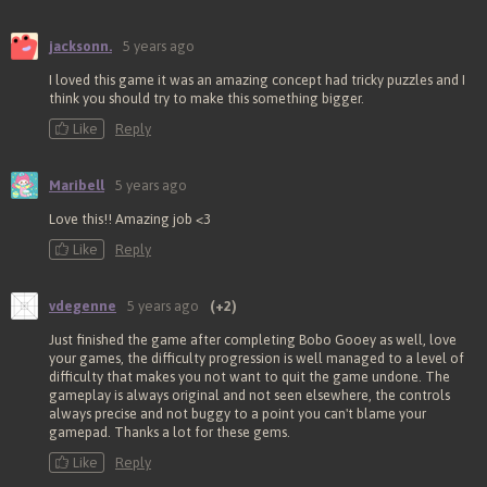
jacksonn.
5 years ago
I loved this game it was an amazing concept had tricky puzzles and I
think you should try to make this something bigger.
Like
Reply
Maribell
5 years ago
Love this!! Amazing job <3
Like
Reply
vdegenne
5 years ago
(+2)
Just finished the game after completing Bobo Gooey as well, love
your games, the difficulty progression is well managed to a level of
difficulty that makes you not want to quit the game undone. The
gameplay is always original and not seen elsewhere, the controls
always precise and not buggy to a point you can't blame your
gamepad. Thanks a lot for these gems.
Like
Reply