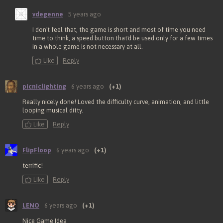
vdegenne
5 years ago
I don't feel that, the game is short and most of time you need
time to think, a speed button that'd be used only for a few times
in a whole game is not necessary at all.
Like
Reply
picniclighting
6 years ago
(+1)
Really nicely done! Loved the difficulty curve, animation, and little
looping musical ditty.
Like
Reply
FlipFloop
6 years ago
(+1)
terrific!
Like
Reply
LENO
6 years ago
(+1)
Nice Game Idea