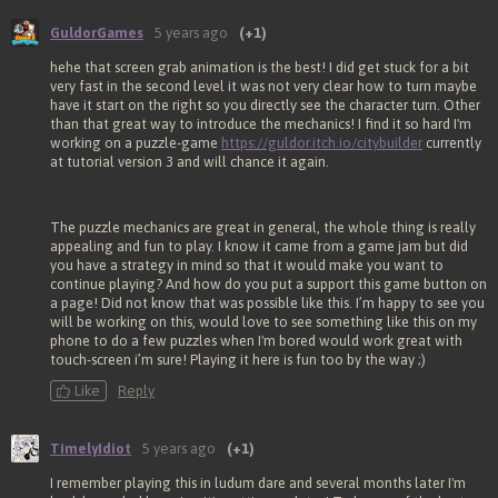
GuldorGames
5 years ago
(+1)
hehe that screen grab animation is the best! I did get stuck for a bit
very fast in the second level it was not very clear how to turn maybe
have it start on the right so you directly see the character turn. Other
than that great way to introduce the mechanics! I find it so hard I'm
working on a puzzle-game
https://guldor.itch.io/citybuilder
currently
at tutorial version 3 and will chance it again.
The puzzle mechanics are great in general, the whole thing is really
appealing and fun to play. I know it came from a game jam but did
you have a strategy in mind so that it would make you want to
continue playing? And how do you put a support this game button on
a page! Did not know that was possible like this. I’m happy to see you
will be working on this, would love to see something like this on my
phone to do a few puzzles when I'm bored would work great with
touch-screen i’m sure! Playing it here is fun too by the way ;)
Like
Reply
TimelyIdiot
5 years ago
(+1)
I remember playing this in ludum dare and several months later I'm