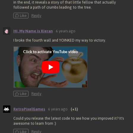
in the end, it reveals a story of that little fellow that actually
followed a path of crumbs leading to the tree.
Like
Reply
Hi, My Name is Kieran
6 years ago
I broke the fourth wall and YOINKED my way to victory.
Like
Reply
RetroPixelGames
6 years ago
(+1)
Could you release the latest code to see how you improved it? It's
awesome to learn from :)
Like
Reply