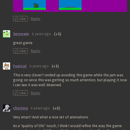
Like
Reply
Seronam
6 years ago
(+1)
great game
Like
Reply
Fupicat
6 years ago
(+1)
This is very clever! I ended up avoiding this game while the jam was
going on since this was getting so much attention, but playing it now
I can see it was well deserved.
Like
Reply
chorima
6 years ago
(+2)
Very smart! And what a nice set of animations.
As a "quality of life" touch, I think I would refine the way the game