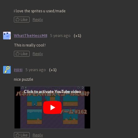
i love the sprites u used/made
Like
Reply
WhatTheHeccM8
5 years ago
(+1)
This is really cool!
Like
Reply
itiiti
5 years ago
(+1)
nice puzzle
Like
Reply