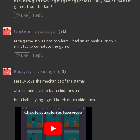
back here glad knowing it's getting updates! Truly one of the best
games from the Jam!
Like
Reply
lanstorm
5 years ago
(+1)
Nice game. It was not too hard. I had an enjoyable 20 to 30
minutes to complete the game.
Like
Reply
Khusyasy
5 years ago
(+1)
i really love the mechanics of the game!
also i made a video but in Indonesian
buat kalian yang ngerti boleh di cek video nya