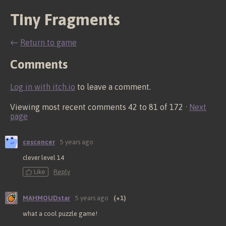
Tiny Fragments
←
Return to game
Comments
Log in with itch.io
to leave a comment.
Viewing most recent comments
42
to
81
of 172
·
Next
page
cosconcer
5 years ago
clever level 14
Like
Reply
MAHMOUDstar
5 years ago
(+1)
what a cool puzzle game!