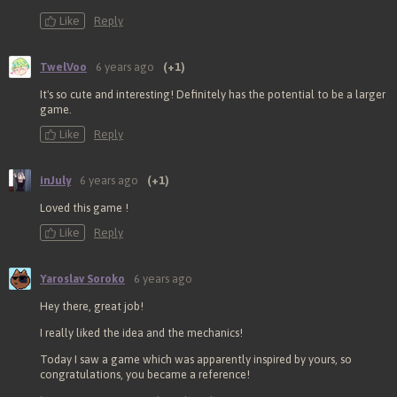
Like
Reply
TwelVoo
6 years ago
(+1)
It's so cute and interesting! Definitely has the potential to be a larger
game.
Like
Reply
inJuly
6 years ago
(+1)
Loved this game !
Like
Reply
Yaroslav Soroko
6 years ago
Hey there, great job!
I really liked the idea and the mechanics!
Today I saw a game which was apparently inspired by yours, so
congratulations, you became a reference!