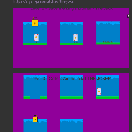
https://aryan-jumani.itch.io/the-joker