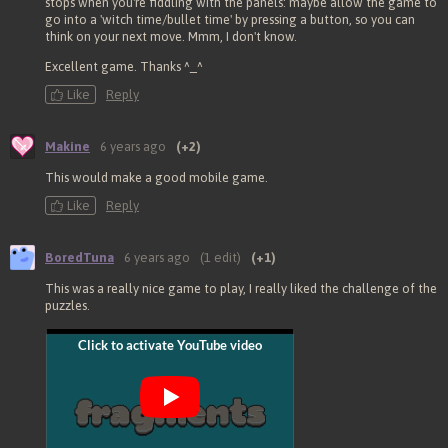
stops when you're fiddling with the panels: maybe allow the game to
go into a 'witch time/bullet time' by pressing a button, so you can
think on your next move. Mmm, I don't know.
Excellent game. Thanks ^_^
Like
Reply
Makine
6 years ago
(+2)
This would make a good mobile game.
Like
Reply
BoredTuna
6 years ago
(1 edit)
(+1)
This was a really nice game to play, I really liked the challenge of the
puzzles.