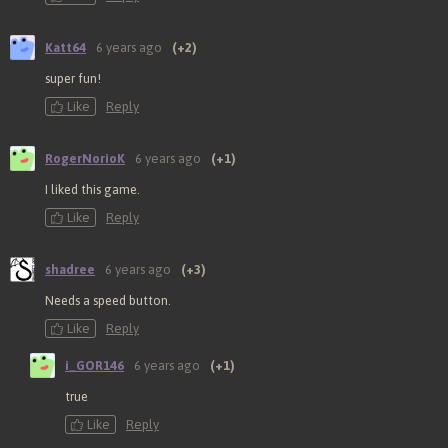
Katt64
6 years ago
(+2)
super fun!
Like
Reply
RogerNorioK
6 years ago
(+1)
I liked this game.
Like
Reply
shadree
6 years ago
(+3)
Needs a speed button.
Like
Reply
i_GOR146
6 years ago
(+1)
true
Like
Reply